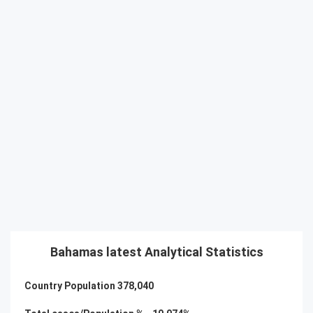
Bahamas latest Analytical Statistics
Country Population
378,040