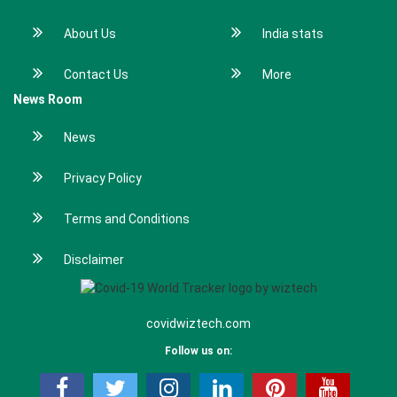
About Us
India stats
Contact Us
More
News Room
News
Privacy Policy
Terms and Conditions
Disclaimer
covidwiztech.com
Follow us on: