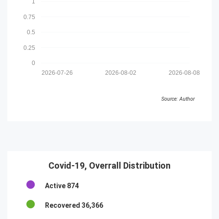
1
0.75
0.5
0.25
0
2026-07-26
2026-08-02
2026-08-08
Source: Author
Covid-19, Overrall Distribution
Active
874
Recovered
36,366