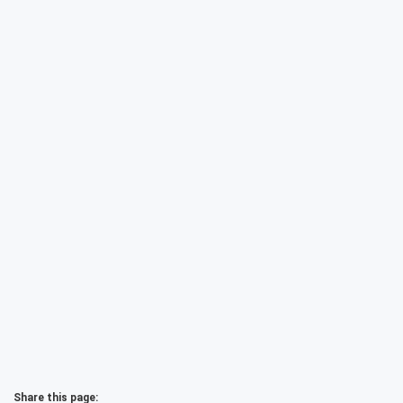
Share this page: