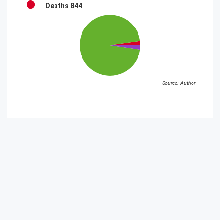
Deaths
844
Source: Author