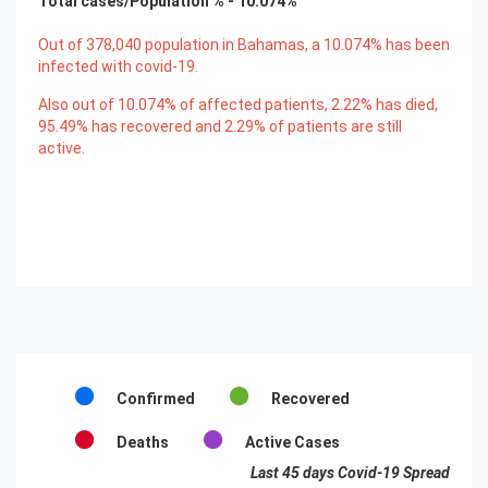
Total cases/Population % -
10.074
%
Out of
378,040
population in Bahamas, a
10.074
% has been
infected with covid-19.
Also out of
10.074
% of affected patients,
2.22
% has died,
95.49
% has recovered and
2.29
% of patients are still
active.
Confirmed
Recovered
Deaths
Active Cases
Last 45 days Covid-19 Spread