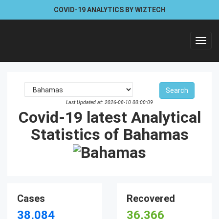
COVID-19 ANALYTICS BY WIZTECH
Toggl
navig
Last Updated at: 2026-08-10 00:00:09
Covid-19 latest Analytical
Statistics of Bahamas
Cases
Recovered
38,084
36,366