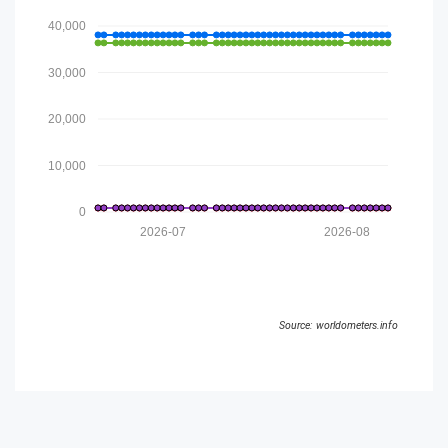
40,000
30,000
20,000
10,000
0
2026-07
2026-08
Source: worldometers.info