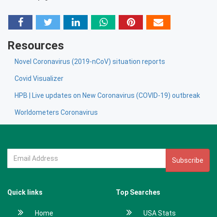
Resources
Novel Coronavirus (2019-nCoV) situation reports
Covid Visualizer
HPB | Live updates on New Coronavirus (COVID-19) outbreak
Worldometers Coronavirus
Subscribe
Quick links
Top Searches
Home
USA Stats