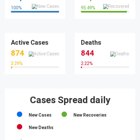
100
%
95.49
%
100%
95.49%
Active Cases
Deaths
874
844
2.29
%
2.22
%
2.29%
2.22%
Cases Spread daily
New Cases
New Recoveries
New Deaths