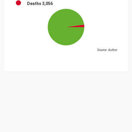
Deaths
3,056
Source: Author