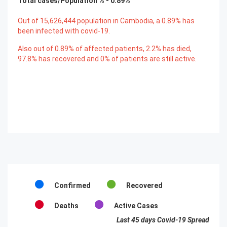
Total cases/Population % -
0.89
%
Out of
15,626,444
population in Cambodia, a
0.89
% has
been infected with covid-19.
Also out of
0.89
% of affected patients,
2.2
% has died,
97.8
% has recovered and
0
% of patients are still active.
Confirmed
Recovered
Deaths
Active Cases
Last 45 days Covid-19 Spread