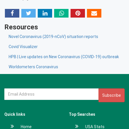
Resources
Novel Coronavirus (2019-nCoV) situation reports
Covid Visualizer
HPB | Live updates on New Coronavirus (COVID-19) outbreak
Worldometers Coronavirus
Subscribe
Quick links
Top Searches
Home
USA Stats