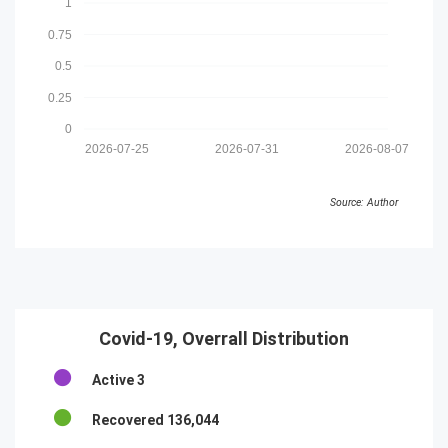
1
0.75
0.5
0.25
0
2026-07-25
2026-07-31
2026-08-07
Source: Author
Covid-19, Overrall Distribution
Active
3
Recovered
136,044