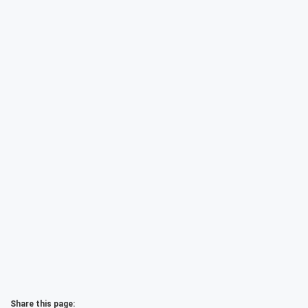
Share this page: