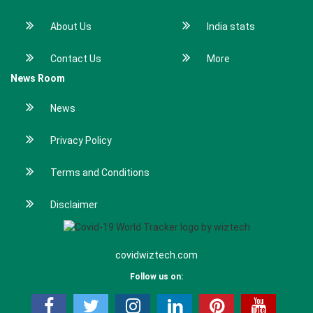
About Us
India stats
Contact Us
More
News Room
News
Privacy Policy
Terms and Conditions
Disclaimer
covidwiztech.com
Follow us on: