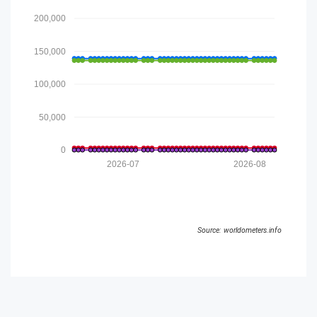
200,000
150,000
100,000
50,000
0
2026-07
2026-08
Source: worldometers.info