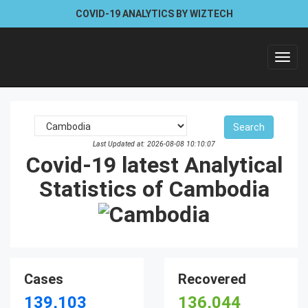
COVID-19 ANALYTICS BY WIZTECH
Toggl
navig
Last Updated at: 2026-08-08 10:10:07
Covid-19 latest Analytical
Statistics of Cambodia
Cases
Recovered
139,103
136,044