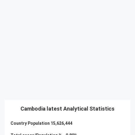
Cambodia latest Analytical Statistics
Country Population
15,626,444