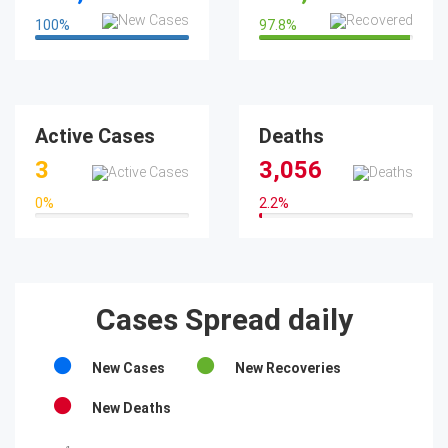
100
%
97.8
%
100%
97.8%
Active Cases
Deaths
3
3,056
0
%
2.2
%
0%
2.2%
Cases Spread daily
New Cases
New Recoveries
New Deaths