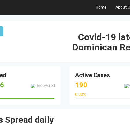
Home
About 
Covid-19 lat
Dominican Re
ed
Active Cases
16
190
0.03
%
99.32%
0.03%
 Spread daily