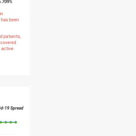
6.709
%
in
 has been
d patients,
ecovered
l active.
id-19 Spread