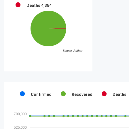
Deaths
4,384
Source: Author
Confirmed
Recovered
Deaths
700,000
525,000