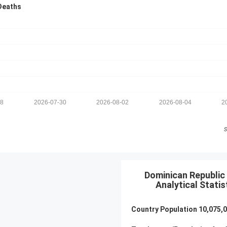
Deaths
28
2026-07-30
2026-08-02
2026-08-04
2
S
Dominican Republic 
Analytical Statis
Country Population
10,075,