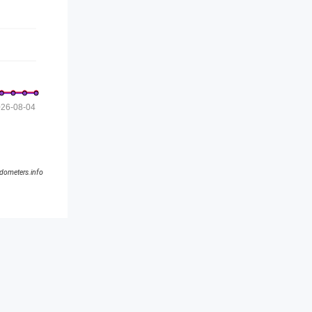
26-08-04
ldometers.info