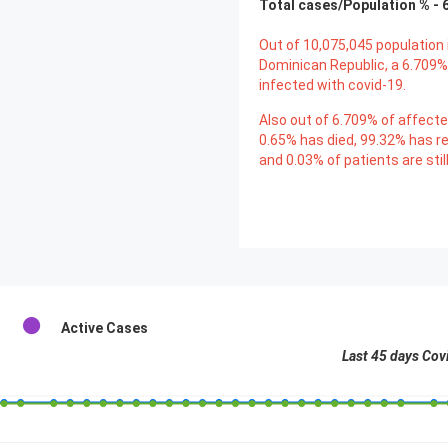
Total cases/Population % -
Out of
10,075,045
population 
Dominican Republic, a
6.709
%
infected with covid-19.
Also out of
6.709
% of affecte
0.65
% has died,
99.32
% has r
and
0.03
% of patients are stil
Active Cases
Last 45 days Cov