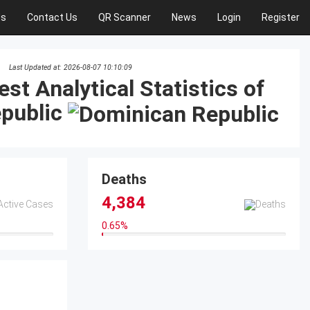
Us
Contact Us
QR Scanner
News
Login
Register
Last Updated at: 2026-08-07 10:10:09
est Analytical Statistics of
public
Deaths
4,384
0.65
%
0.65%