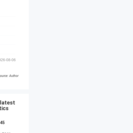
026-08-06
ource: Author
latest
tics
045