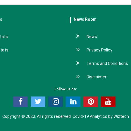
es
News Room
tats
News
stats
Privacy Policy
Terms and Conditions
Disclaimer
Follow us on:
Copyright © 2020. All rights reserved.
Covid-19 Analytics by Wiztech