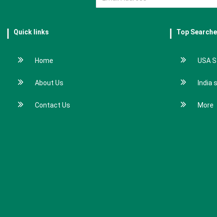
Quick links
Top Search
Home
USA S
About Us
India 
Contact Us
More