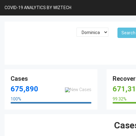
COVID-19 ANALYTICS BY WIZTECH
Cases
Recover
675,890
671,3
100
%
99.32
%
100%
Cases