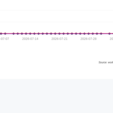
-07-07
2026-07-14
2026-07-21
2026-07-28
20
Source: wor