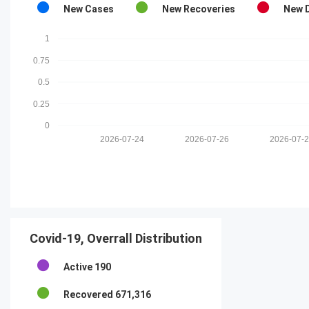
New Cases
New Recoveries
New 
1
0.75
0.5
0.25
0
2026-07-24
2026-07-26
2026-07-
Covid-19, Overrall Distribution
Active
190
Recovered
671,316