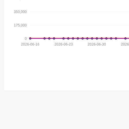
350,000
175,000
0
2026-06-16
2026-06-23
2026-06-30
2026