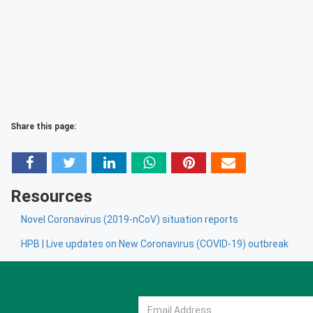
Share this page:
Resources
Novel Coronavirus (2019-nCoV) situation reports
HPB | Live updates on New Coronavirus (COVID-19) outbreak