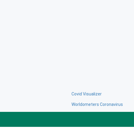
Covid Visualizer
Worldometers Coronavirus