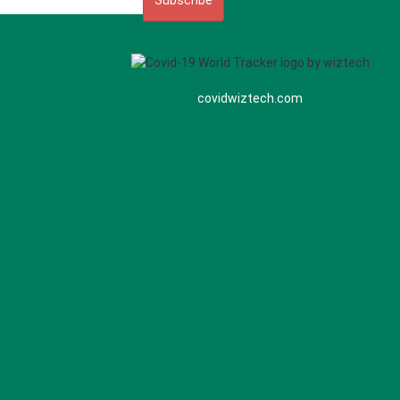
Subscribe
covidwiztech.com