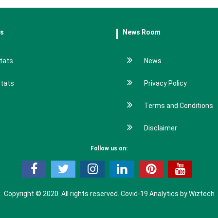
es
News Room
tats
News
stats
Privacy Policy
Terms and Conditions
Disclaimer
Follow us on:
Copyright © 2020. All rights reserved.
Covid-19 Analytics by Wiztech