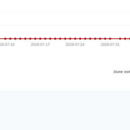
26-07-10
2026-07-17
2026-07-24
2026-07-31
Source: wor