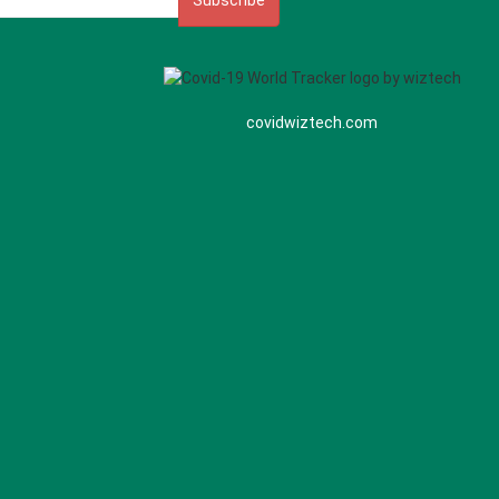
Subscribe
covidwiztech.com