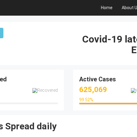
Home
About 
Covid-19 lat
E
ed
Active Cases
625,069
99.52
%
99.52%
 Spread daily