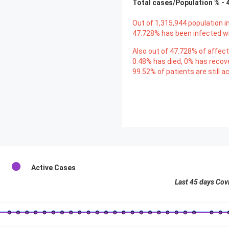
Total cases/Population % -
Out of
1,315,944
population in
47.728
% has been infected wi
Also out of
47.728
% of affect
0.48
% has died,
0
% has recov
99.52
% of patients are still ac
Active Cases
Last 45 days Cov