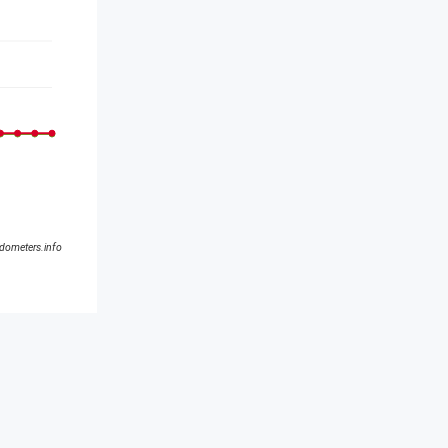
ldometers.info