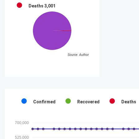
Deaths
3,001
Source: Author
Confirmed
Recovered
Deaths
700,000
525,000