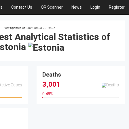
Us
Contact Us
QR Scanner
News
Login
Register
Last Updated at: 2026-08-08 10:10:07
est Analytical Statistics of
stonia
Deaths
3,001
0.48
%
0.48%