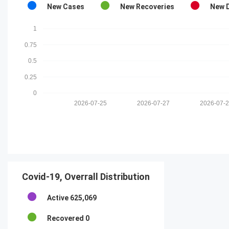
New Cases
New Recoveries
New 
1
0.75
0.5
0.25
0
2026-07-25
2026-07-27
2026-07-
Covid-19, Overrall Distribution
Active
625,069
Recovered
0