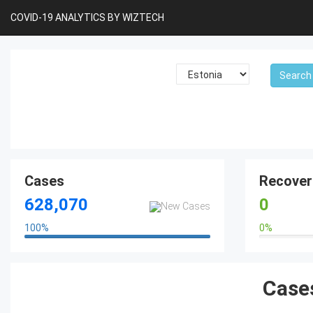
COVID-19 ANALYTICS BY WIZTECH
Cases
Recover
628,070
0
100
%
0
%
100%
0%
Cases