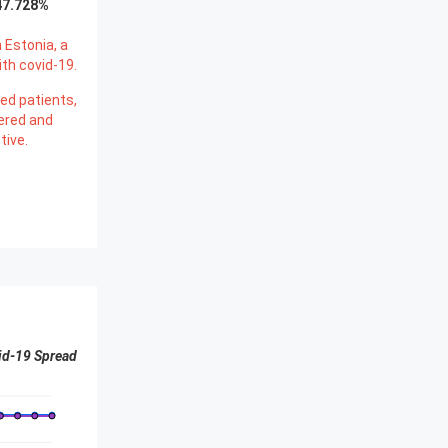
47.728
%
 Estonia, a
th covid-19.
ed patients,
ered and
tive.
id-19 Spread