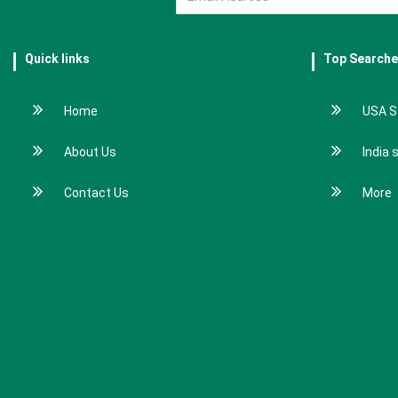
Quick links
Top Search
Home
USA S
About Us
India 
Contact Us
More