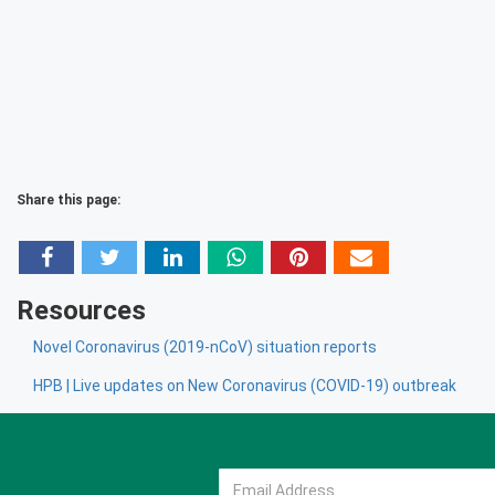
Share this page:
Resources
Novel Coronavirus (2019-nCoV) situation reports
HPB | Live updates on New Coronavirus (COVID-19) outbreak