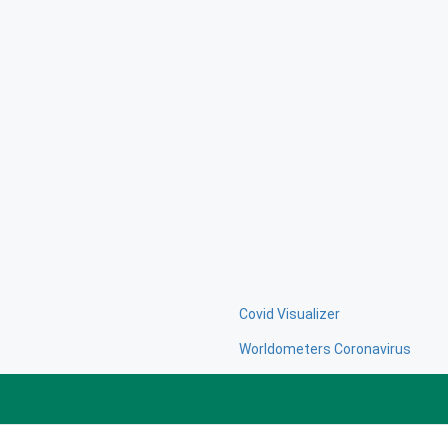
Covid Visualizer
Worldometers Coronavirus