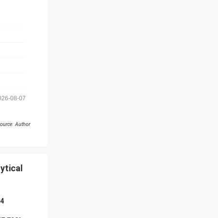
026-08-07
ource: Author
ytical
44