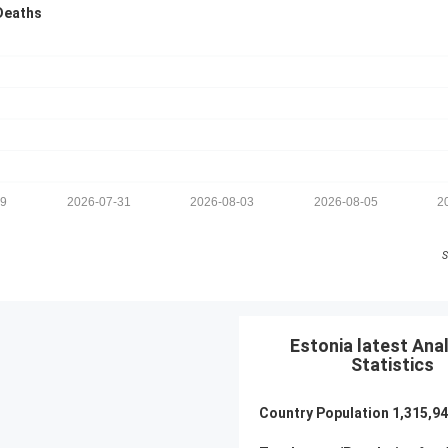
Deaths
29
2026-07-31
2026-08-03
2026-08-05
2
S
Estonia latest Anal
Statistics
Country Population
1,315,9