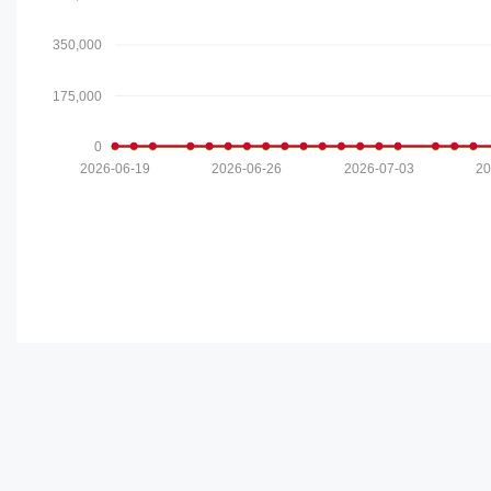
350,000
175,000
0
2026-06-19
2026-06-26
2026-07-03
20