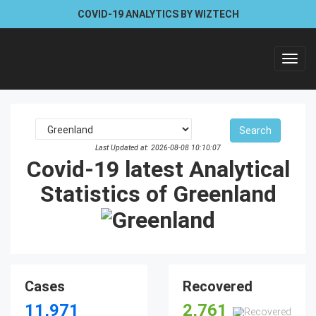
COVID-19 ANALYTICS BY WIZTECH
Toggl
navig
Last Updated at: 2026-08-08 10:10:07
Covid-19 latest Analytical
Statistics of Greenland
Cases
Recovered
11,971
2,761