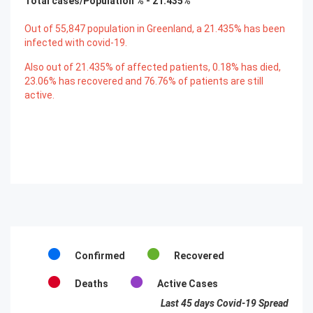
Total cases/Population % -
21.435
%
Out of
55,847
population in Greenland, a
21.435
% has been
infected with covid-19.
Also out of
21.435
% of affected patients,
0.18
% has died,
23.06
% has recovered and
76.76
% of patients are still
active.
Confirmed
Recovered
Deaths
Active Cases
Last 45 days Covid-19 Spread