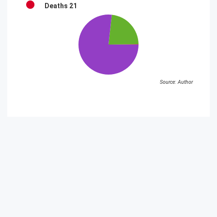
Deaths
21
Source: Author