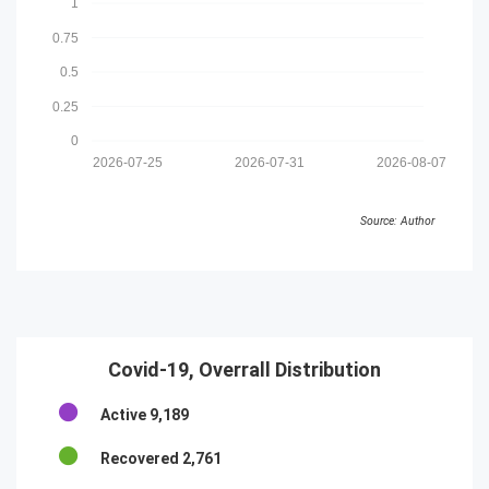
1
0.75
0.5
0.25
0
2026-07-25
2026-07-31
2026-08-07
Source: Author
Covid-19, Overrall Distribution
Active
9,189
Recovered
2,761