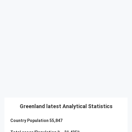
Greenland latest Analytical Statistics
Country Population
55,847