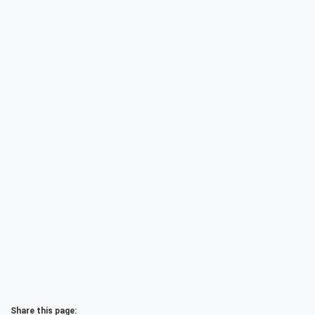
Share this page: