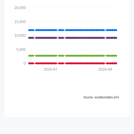
20,000
15,000
10,000
5,000
0
2026-07
2026-08
Source: worldometers.info