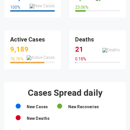
100
%
23.06
%
100%
23.06%
Active Cases
Deaths
9,189
21
76.76
%
0.18
%
76.76%
0.18%
Cases Spread daily
New Cases
New Recoveries
New Deaths