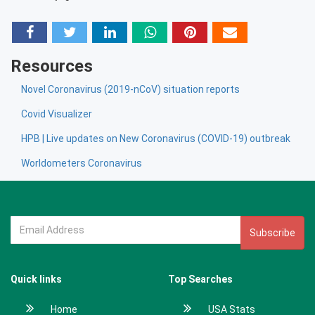
Resources
Novel Coronavirus (2019-nCoV) situation reports
Covid Visualizer
HPB | Live updates on New Coronavirus (COVID-19) outbreak
Worldometers Coronavirus
Subscribe
Quick links
Top Searches
Home
USA Stats