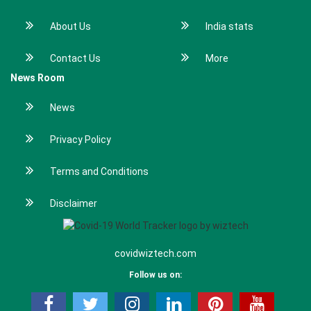
About Us
India stats
Contact Us
More
News Room
News
Privacy Policy
Terms and Conditions
Disclaimer
covidwiztech.com
Follow us on: