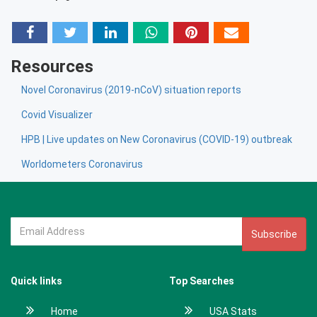
Resources
Novel Coronavirus (2019-nCoV) situation reports
Covid Visualizer
HPB | Live updates on New Coronavirus (COVID-19) outbreak
Worldometers Coronavirus
Subscribe
Quick links
Top Searches
Home
USA Stats