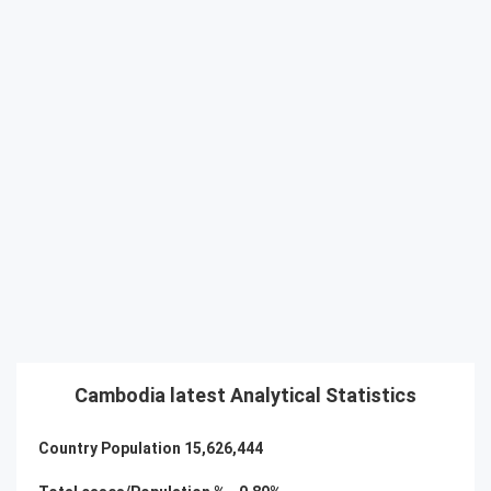
Cambodia latest Analytical Statistics
Country Population
15,626,444