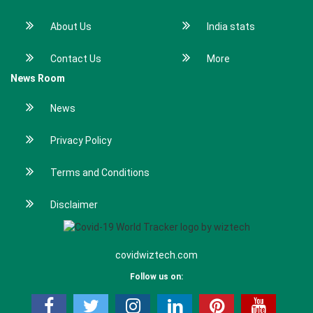
About Us
India stats
Contact Us
More
News Room
News
Privacy Policy
Terms and Conditions
Disclaimer
covidwiztech.com
Follow us on: