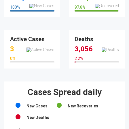
100
%
97.8
%
100%
97.8%
Active Cases
Deaths
3
3,056
0
%
2.2
%
0%
2.2%
Cases Spread daily
New Cases
New Recoveries
New Deaths