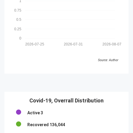
1
0.75
0.5
0.25
0
2026-07-25
2026-07-31
2026-08-07
Source: Author
Covid-19, Overrall Distribution
Active
3
Recovered
136,044