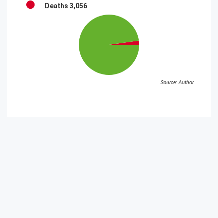
Deaths
3,056
Source: Author