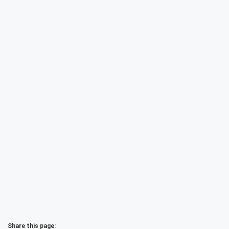
Share this page: