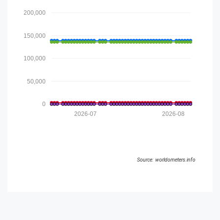
200,000
150,000
100,000
50,000
0
2026-07
2026-08
Source: worldometers.info