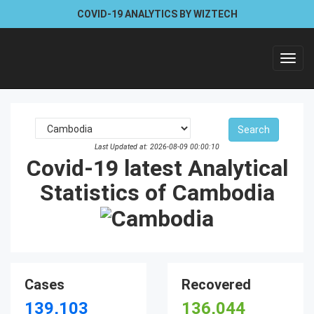
COVID-19 ANALYTICS BY WIZTECH
Toggl
navig
Last Updated at: 2026-08-09 00:00:10
Covid-19 latest Analytical
Statistics of Cambodia
Cases
Recovered
139,103
136,044