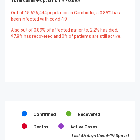
Total cases/Population % -
0.89
%
Out of
15,626,444
population in Cambodia, a
0.89
% has
been infected with covid-19.
Also out of
0.89
% of affected patients,
2.2
% has died,
97.8
% has recovered and
0
% of patients are still active.
Confirmed
Recovered
Deaths
Active Cases
Last 45 days Covid-19 Spread