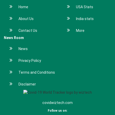
Home
USA Stats
About Us
India stats
Contact Us
More
News Room
News
Privacy Policy
Terms and Conditions
Disclaimer
covidwiztech.com
Follow us on: