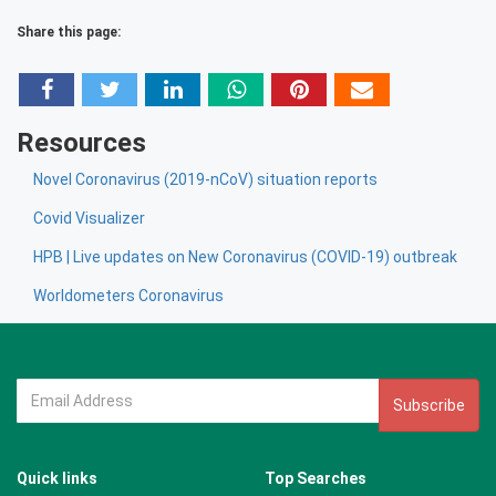
Share this page:
Resources
Novel Coronavirus (2019-nCoV) situation reports
Covid Visualizer
HPB | Live updates on New Coronavirus (COVID-19) outbreak
Worldometers Coronavirus
Subscribe
Quick links
Top Searches