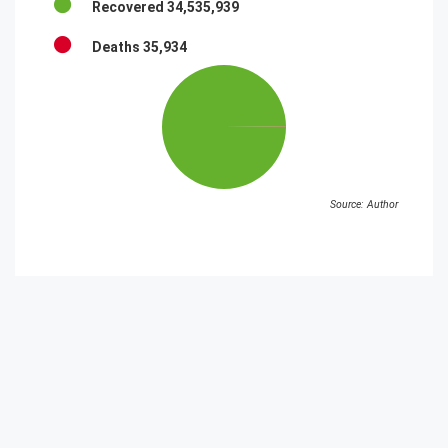
Recovered
34,535,939
Deaths
35,934
Source: Author