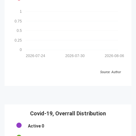
1
0.75
0.5
0.25
0
2026-07-24
2026-07-30
2026-08-06
Source: Author
Covid-19, Overrall Distribution
Active
0