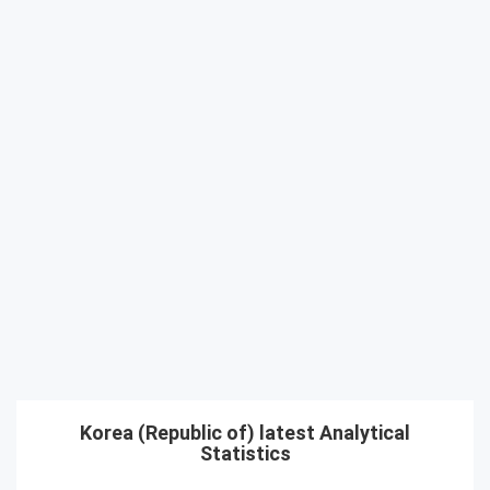
Korea (Republic of) latest Analytical
Statistics