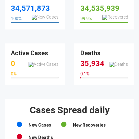
34,571,873
34,535,939
100
%
99.9
%
100%
99.9%
Active Cases
Deaths
0
35,934
0
%
0.1
%
0%
0.1%
Cases Spread daily
New Cases
New Recoveries
New Deaths