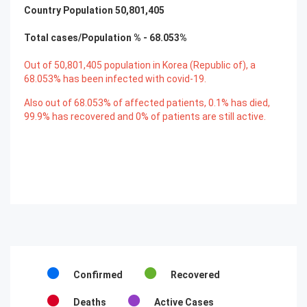
Country Population
50,801,405
Total cases/Population % -
68.053
%
Out of
50,801,405
population in Korea (Republic of), a
68.053
% has been infected with covid-19.
Also out of
68.053
% of affected patients,
0.1
% has died,
99.9
% has recovered and
0
% of patients are still active.
Confirmed
Recovered
Deaths
Active Cases