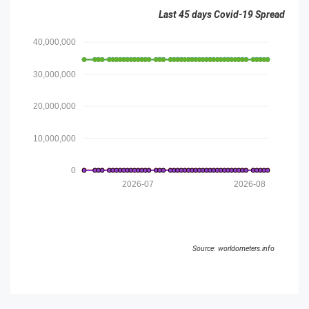
Last 45 days Covid-19 Spread
40,000,000
30,000,000
20,000,000
10,000,000
0
2026-07
2026-08
Source: worldometers.info