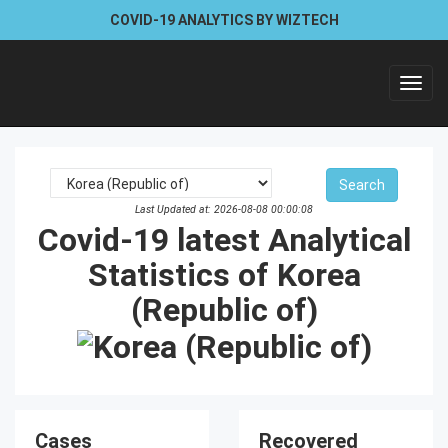
COVID-19 ANALYTICS BY WIZTECH
Toggl
navig
Last Updated at: 2026-08-08 00:00:08
Covid-19 latest Analytical
Statistics of Korea
(Republic of)
Cases
Recovered