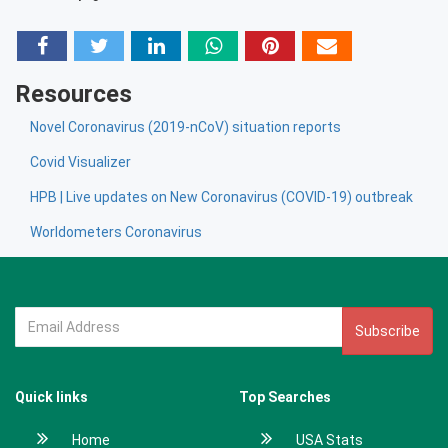
Resources
Novel Coronavirus (2019-nCoV) situation reports
Covid Visualizer
HPB | Live updates on New Coronavirus (COVID-19) outbreak
Worldometers Coronavirus
Subscribe
Quick links
Top Searches
Home
USA Stats