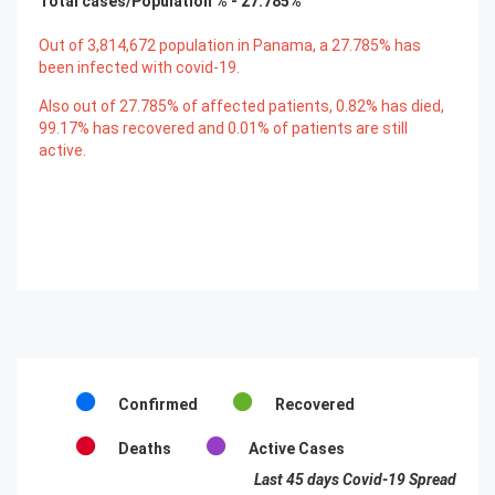
Total cases/Population % -
27.785
%
Out of
3,814,672
population in Panama, a
27.785
% has
been infected with covid-19.
Also out of
27.785
% of affected patients,
0.82
% has died,
99.17
% has recovered and
0.01
% of patients are still
active.
Confirmed
Recovered
Deaths
Active Cases
Last 45 days Covid-19 Spread