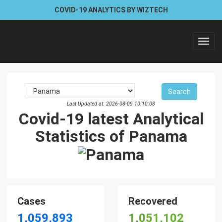
COVID-19 ANALYTICS BY WIZTECH
Toggl
navig
Last Updated at: 2026-08-09 10:10:08
Covid-19 latest Analytical
Statistics of Panama
Cases
Recovered
1,059,893
1,051,102