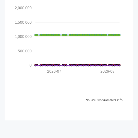
2,000,000
1,500,000
1,000,000
500,000
0
2026-07
2026-08
Source: worldometers.info