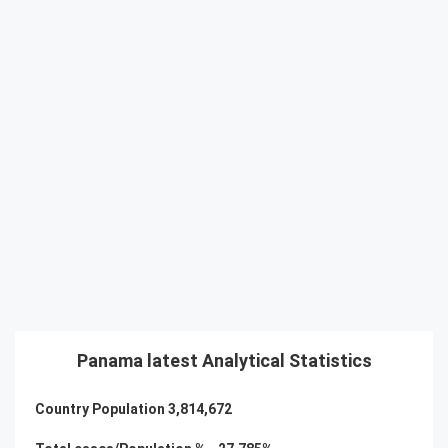
Panama latest Analytical Statistics
Country Population
3,814,672