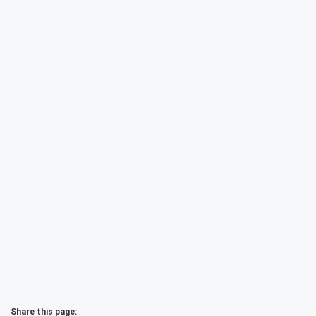
Share this page: