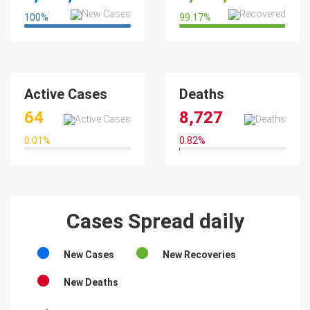
100
%
99.17
%
100%
99.17%
Active Cases
Deaths
64
8,727
0.01
%
0.82
%
0.01%
0.82%
Cases Spread daily
New Cases
New Recoveries
New Deaths