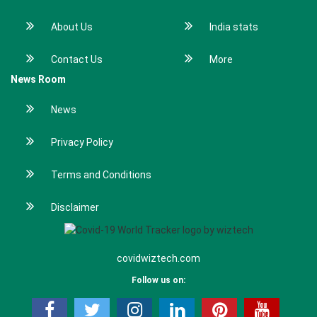
About Us
India stats
Contact Us
More
News Room
News
Privacy Policy
Terms and Conditions
Disclaimer
covidwiztech.com
Follow us on: