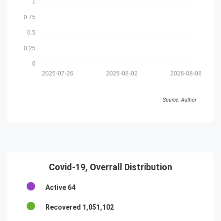
1
0.75
0.5
0.25
0
2026-07-26
2026-08-02
2026-08-08
Source: Author
Covid-19, Overrall Distribution
Active
64
Recovered
1,051,102