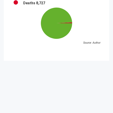
Deaths
8,727
Source: Author