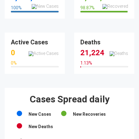
100
%
98.87
%
100%
98.87%
Active Cases
Deaths
0
21,224
0
%
1.13
%
0%
1.13%
Cases Spread daily
New Cases
New Recoveries
New Deaths