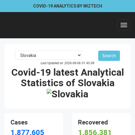
COVID-19 ANALYTICS BY WIZTECH
Toggl
navig
Last Updated at: 2026-08-06 01:45:08
Covid-19 latest Analytical
Statistics of Slovakia
Cases
Recovered
1,877,605
1,856,381