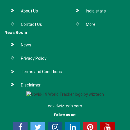
About Us
India stats
Contact Us
More
News Room
News
Privacy Policy
Terms and Conditions
Disclaimer
covidwiztech.com
Follow us on: