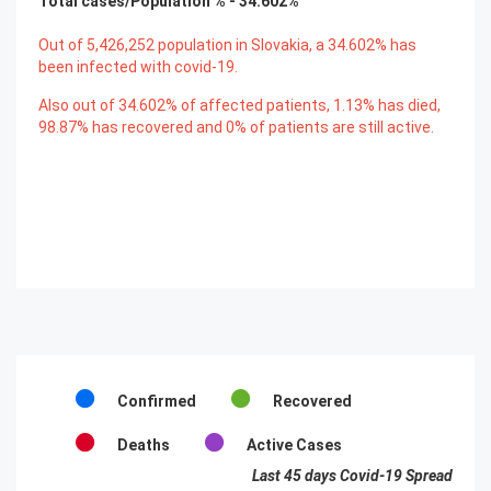
Total cases/Population % -
34.602
%
Out of
5,426,252
population in Slovakia, a
34.602
% has
been infected with covid-19.
Also out of
34.602
% of affected patients,
1.13
% has died,
98.87
% has recovered and
0
% of patients are still active.
Confirmed
Recovered
Deaths
Active Cases
Last 45 days Covid-19 Spread