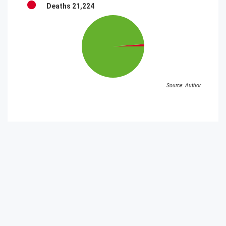
Deaths
21,224
Source: Author