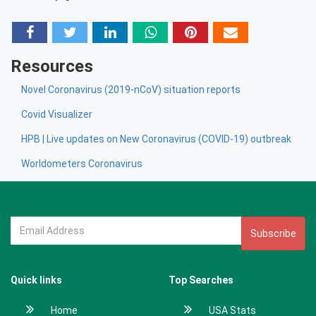
Resources
Novel Coronavirus (2019-nCoV) situation reports
Covid Visualizer
HPB | Live updates on New Coronavirus (COVID-19) outbreak
Worldometers Coronavirus
Subscribe
Quick links
Top Searches
Home
USA Stats