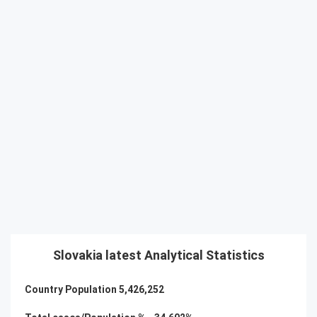
Slovakia latest Analytical Statistics
Country Population
5,426,252