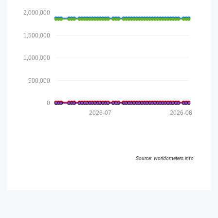
2,000,000
1,500,000
1,000,000
500,000
0
2026-07
2026-08
Source: worldometers.info