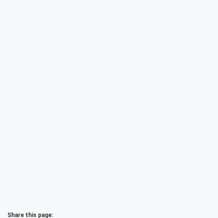
Share this page: