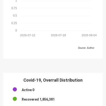
1
0.75
0.5
0.25
0
2026-07-22
2026-07-28
2026-08-04
Source: Author
Covid-19, Overrall Distribution
Active
0
Recovered
1,856,381