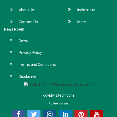
About Us
India stats
Contact Us
More
News Room
News
Privacy Policy
Terms and Conditions
Disclaimer
covidwiztech.com
Follow us on: