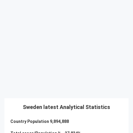
Sweden latest Analytical Statistics
Country Population
9,894,888