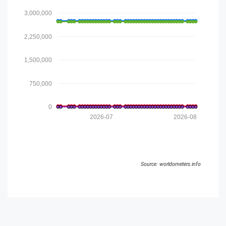
3,000,000
2,250,000
1,500,000
750,000
0
2026-07
2026-08
Source: worldometers.info