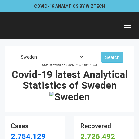
COVID-19 ANALYTICS BY WIZTECH
Toggl
navig
Last Updated at: 2026-08-07 00:00:08
Covid-19 latest Analytical
Statistics of Sweden
Cases
Recovered
2,754,129
2,726,492