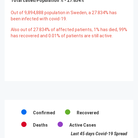
Total cases/Population % -
27.834
%
Out of
9,894,888
population in Sweden, a
27.834
% has
been infected with covid-19.
Also out of
27.834
% of affected patients,
1
% has died,
99
%
has recovered and
0.01
% of patients are still active.
Confirmed
Recovered
Deaths
Active Cases
Last 45 days Covid-19 Spread