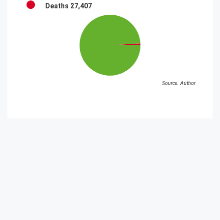
Deaths
27,407
Source: Author