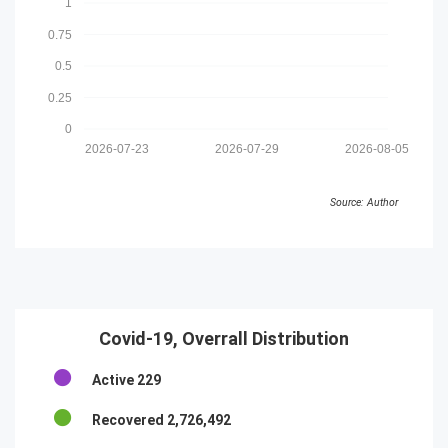
1
0.75
0.5
0.25
0
2026-07-23
2026-07-29
2026-08-05
Source: Author
Covid-19, Overrall Distribution
Active
229
Recovered
2,726,492