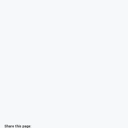
Share this page: