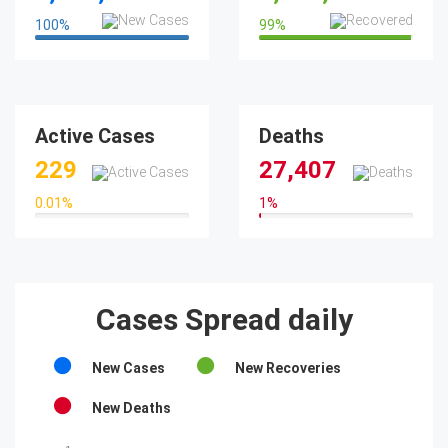
100
%
99
%
100%
99%
Active Cases
Deaths
229
27,407
0.01
%
1
%
0.01%
1%
Cases Spread daily
New Cases
New Recoveries
New Deaths