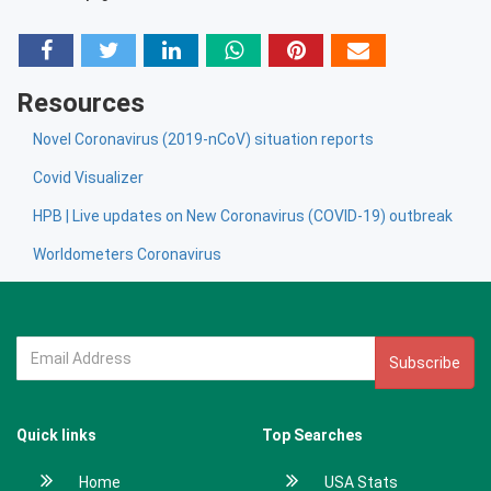
Resources
Novel Coronavirus (2019-nCoV) situation reports
Covid Visualizer
HPB | Live updates on New Coronavirus (COVID-19) outbreak
Worldometers Coronavirus
Subscribe
Quick links
Top Searches
Home
USA Stats