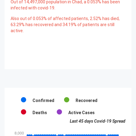
Out of
14,497,000
population in Chad, a
0.053
% has been
infected with covid-19.
Also out of
0.053
% of affected patients,
2.52
% has died,
63.29
% has recovered and
34.19
% of patients are still
active.
Confirmed
Recovered
Deaths
Active Cases
Last 45 days Covid-19 Spread
8,000