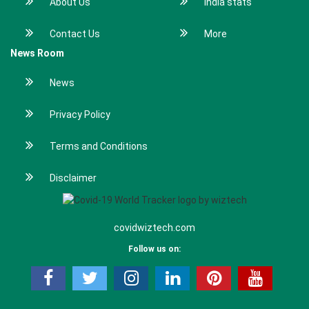
About Us
India stats
Contact Us
More
News Room
News
Privacy Policy
Terms and Conditions
Disclaimer
covidwiztech.com
Follow us on: