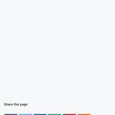
Share this page: