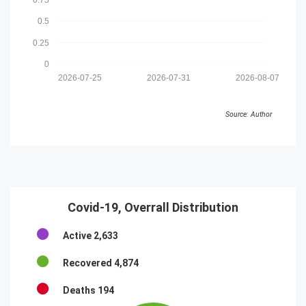
0.5
0.25
0
2026-07-25
2026-07-31
2026-08-07
Source: Author
Covid-19, Overrall Distribution
Active
2,633
Recovered
4,874
Deaths
194