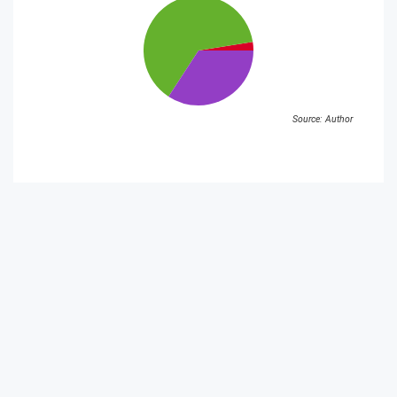
Source: Author