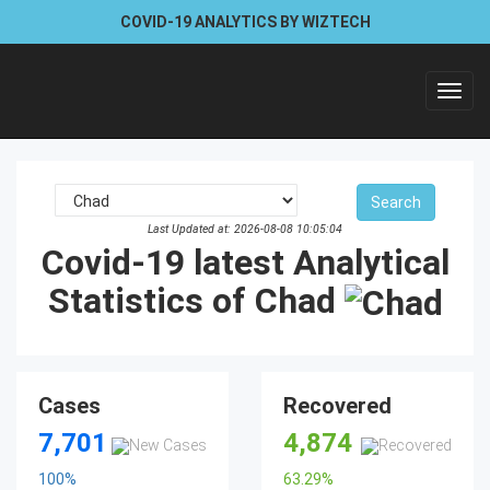
COVID-19 ANALYTICS BY WIZTECH
Toggl
navig
Last Updated at: 2026-08-08 10:05:04
Covid-19 latest Analytical
Statistics of Chad
Cases
Recovered
7,701
4,874
100
%
63.29
%