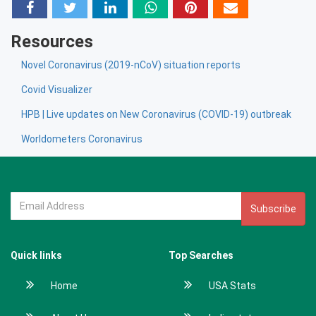
Resources
Novel Coronavirus (2019-nCoV) situation reports
Covid Visualizer
HPB | Live updates on New Coronavirus (COVID-19) outbreak
Worldometers Coronavirus
Subscribe
Quick links
Top Searches
Home
USA Stats