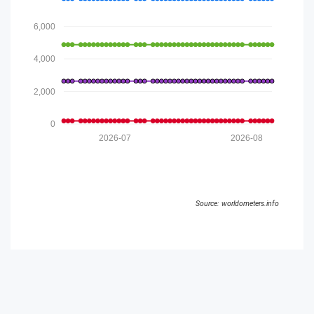
6,000
4,000
2,000
0
2026-07
2026-08
Source: worldometers.info