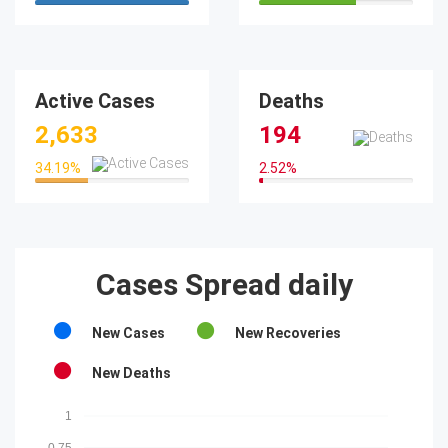
100%
63.29%
Active Cases
Deaths
2,633
194
34.19
%
2.52
%
34.19%
2.52%
Cases Spread daily
New Cases
New Recoveries
New Deaths
1
0.75