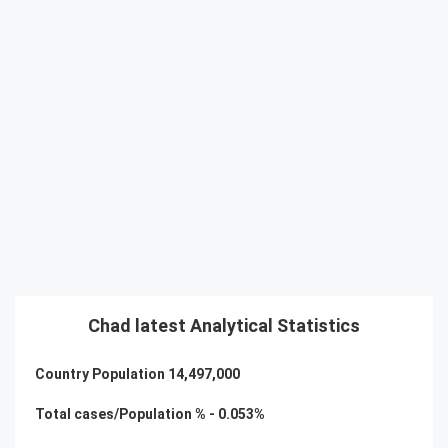
Chad latest Analytical Statistics
Country Population
14,497,000
Total cases/Population % -
0.053
%