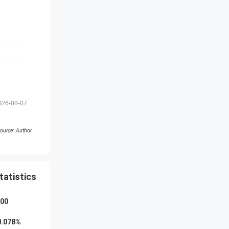
026-08-07
ource: Author
tatistics
000
0.078
%