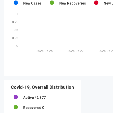
New Cases
New Recoveries
New 
1
0.75
0.5
0.25
0
2026-07-25
2026-07-27
2026-07-
Covid-19, Overrall Distribution
Active
42,377
Recovered
0