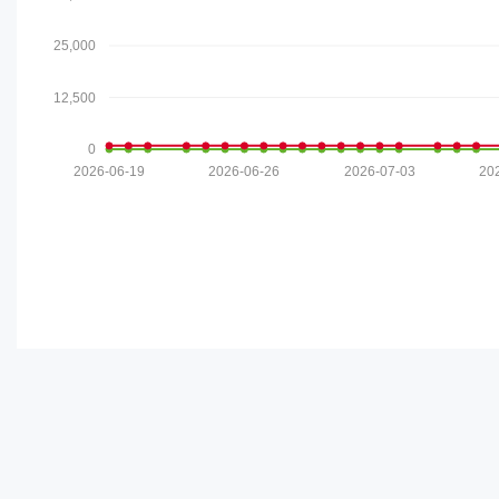
25,000
12,500
0
2026-06-19
2026-06-26
2026-07-03
20