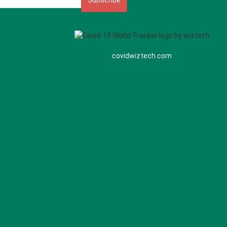
Subscribe
covidwiztech.com