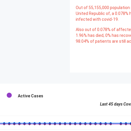
Out of
55,155,000
population 
United Republic of, a
0.078
% 
infected with covid-19.
Also out of
0.078
% of affecte
1.96
% has died,
0
% has recov
98.04
% of patients are still ac
Active Cases
Last 45 days Cov