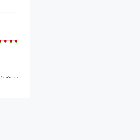
ldometers.info