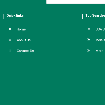
Quick links
Top Search
Home
USA S
About Us
India 
Contact Us
More