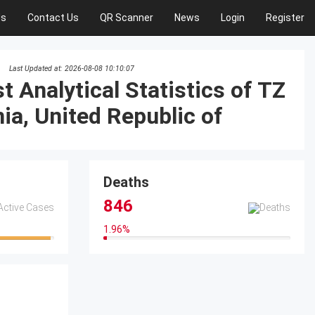
Us
Contact Us
QR Scanner
News
Login
Register
Last Updated at: 2026-08-08 10:10:07
t Analytical Statistics of TZ
Deaths
846
1.96
%
1.96%