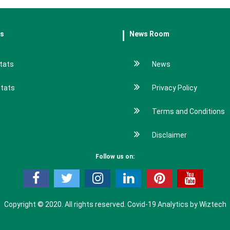
es
News Room
tats
News
stats
Privacy Policy
Terms and Conditions
Disclaimer
Follow us on:
Copyright © 2020. All rights reserved.
Covid-19 Analytics by Wiztech