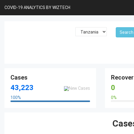
COVID-19 ANALYTICS BY WIZTECH
Cases
Recover
43,223
0
100
%
0
%
100%
0%
Cases