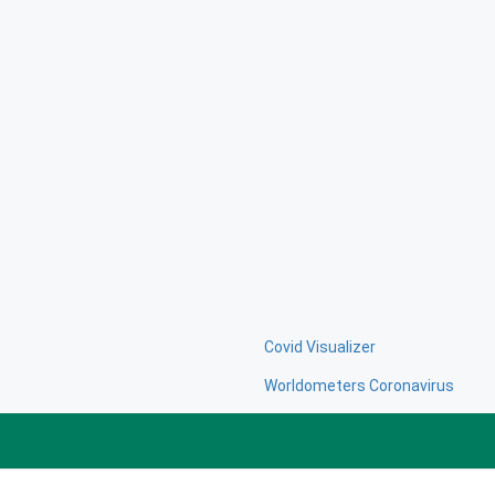
Covid Visualizer
Worldometers Coronavirus