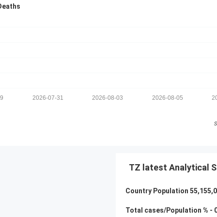
Deaths
29
2026-07-31
2026-08-03
2026-08-05
2
S
TZ latest Analytical S
Country Population
55,155,
Total cases/Population % -