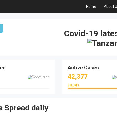
Home
About 
Covid-19 lates
ed
Active Cases
42,377
98.04
%
98.04%
 Spread daily