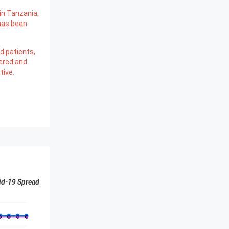
in Tanzania,
has been
d patients,
ered and
tive.
id-19 Spread