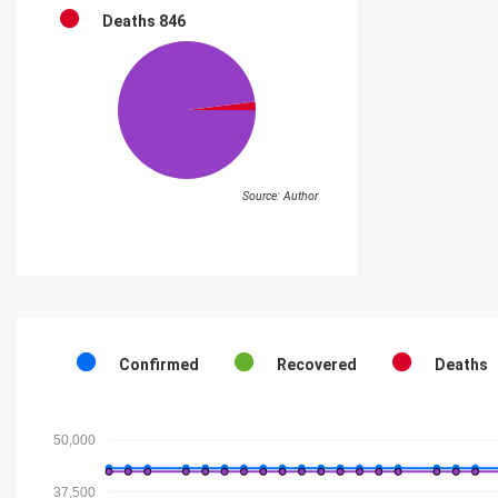
Deaths
846
Source: Author
Confirmed
Recovered
Deaths
50,000
37,500