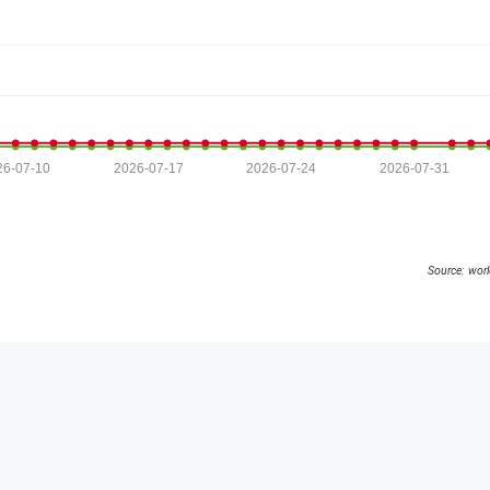
26-07-10
2026-07-17
2026-07-24
2026-07-31
Source: wor