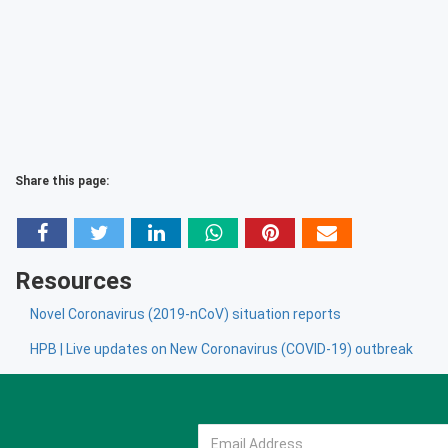
Share this page:
Resources
Novel Coronavirus (2019-nCoV) situation reports
HPB | Live updates on New Coronavirus (COVID-19) outbreak