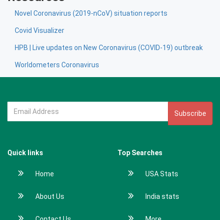
Novel Coronavirus (2019-nCoV) situation reports
Covid Visualizer
HPB | Live updates on New Coronavirus (COVID-19) outbreak
Worldometers Coronavirus
Subscribe
Quick links
Top Searches
Home
USA Stats
About Us
India stats
Contact Us
More