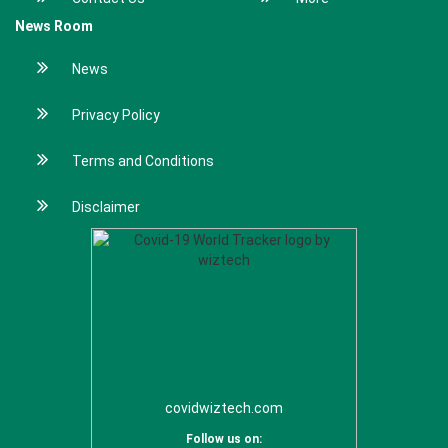
News Room
News
Privacy Policy
Terms and Conditions
Disclaimer
covidwiztech.com
Follow us on: